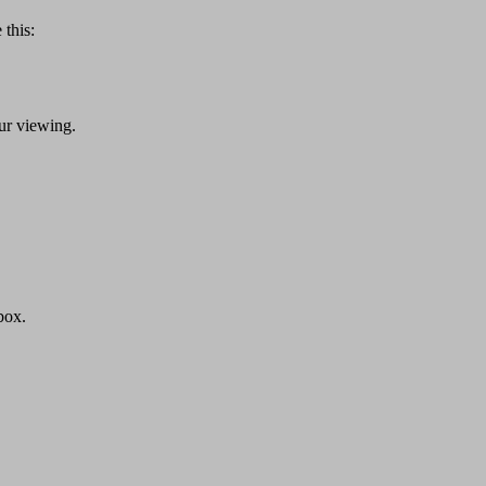
 this:
ur viewing.
box.