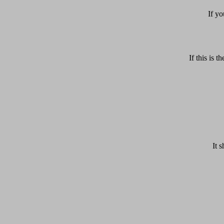
If yo
If this is
It 