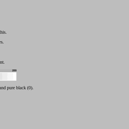
his.
s.
nt.
and pure black (0).