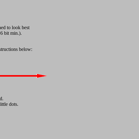
ned to look best
6 bit min.).
structions below:
d.
ttle dots.