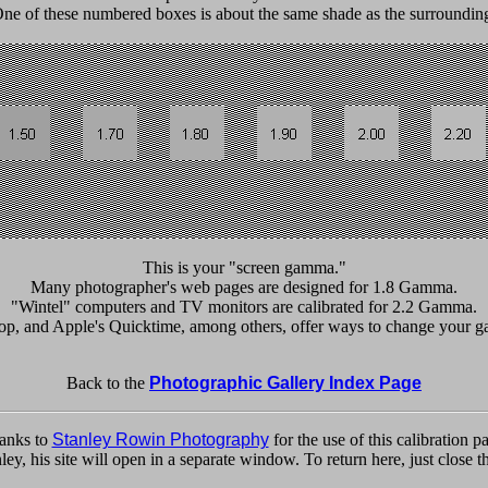
ne of these numbered boxes is about the same shade as the surroundin
This is your "screen gamma."
Many photographer's web pages are designed for 1.8 Gamma.
"Wintel" computers and TV monitors are calibrated for 2.2 Gamma.
, and Apple's Quicktime, among others, offer ways to change your ga
Back to the
Photographic Gallery Index Page
anks to
Stanley Rowin Photography
for the use of this calibration p
nley, his site will open in a separate window. To return here, just clos