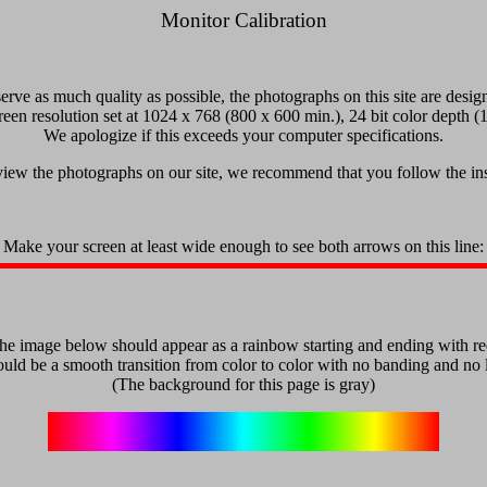
Monitor Calibration
serve as much quality as possible, the photographs on this site are desig
reen resolution set at 1024 x 768 (800 x 600 min.), 24 bit color depth (1
We apologize if this exceeds your computer specifications.
 view the photographs on our site, we recommend that you follow the in
Make your screen at least wide enough to see both arrows on this line:
he image below should appear as a rainbow starting and ending with re
uld be a smooth transition from color to color with no banding and no li
(The background for this page is gray)