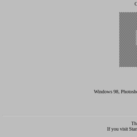
O
Windows 98, Photoshop
Th
If you visit Sta