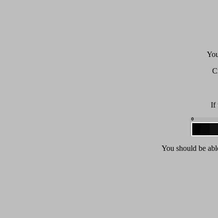
You
C
If
You should be able