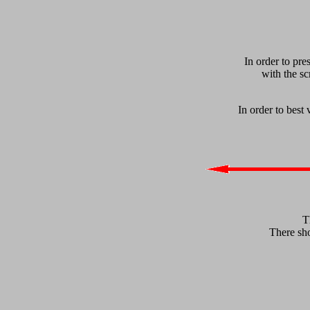
In order to pre
with the sc
In order to best
T
There sho