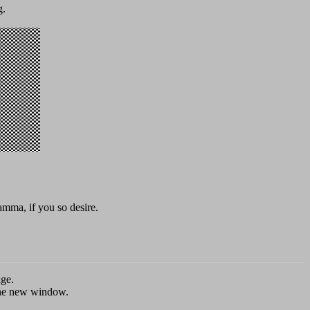
g.
mma, if you so desire.
age.
e the new window.