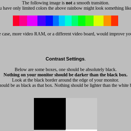
The following image is
not
a smooth transition.
u have only limited colors the above rainbow might look something like
 the case, more video RAM, or a different video board, would improve yo
Contrast Settings
.
Below are some boxes, one should be absolutely black.
Nothing on your monitor should be darker than the black box.
Look at the black border around the edge of your monitor.
should be as black as that box. Nothing should be lighter than the white 