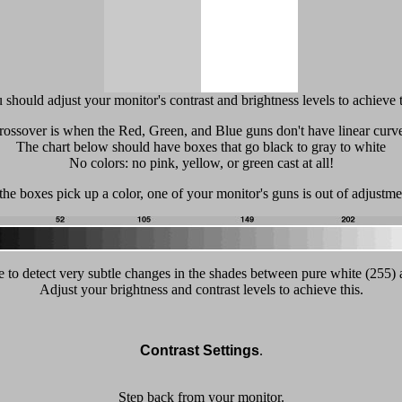
 should adjust your monitor's contrast and brightness levels to achieve t
rossover is when the Red, Green, and Blue guns don't have linear curve
The chart below should have boxes that go black to gray to white
No colors: no pink, yellow, or green cast at all!
 the boxes pick up a color, one of your monitor's guns is out of adjustme
 to detect very subtle changes in the shades between pure white (255) 
Adjust your brightness and contrast levels to achieve this.
Contrast Settings
.
Step back from your monitor.