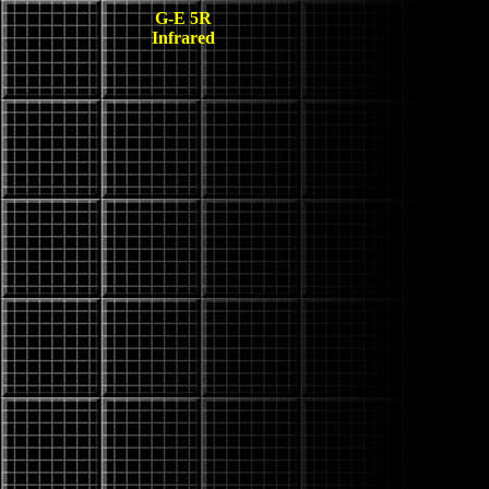
G-E 5R
Infrared