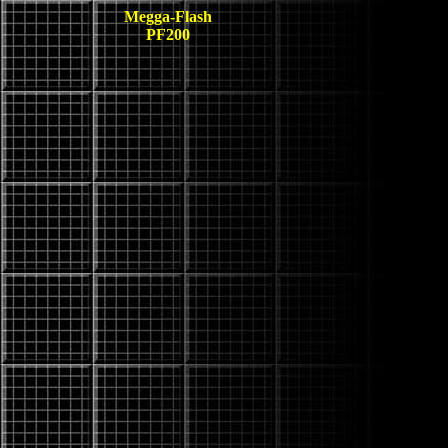
Megga-Flash
PF200