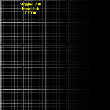
Megga-Flash
Floodflash
PF330