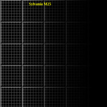
Sylvania M25