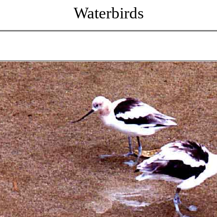
Waterbirds