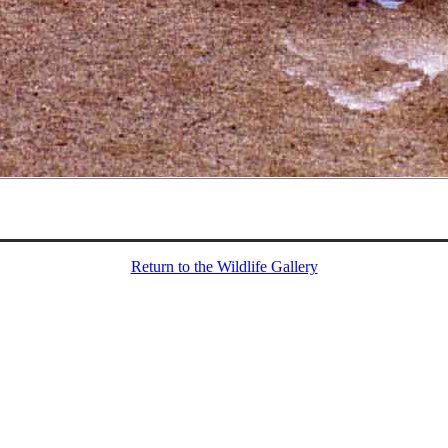
Return to the Wildlife Gallery